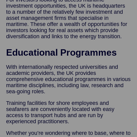
investment opportunities, the UK is headquarters
to a number of the relatively few investment and
asset management firms that specialise in
maritime. These offer a wealth of opportunities for
investors looking for real assets which provide
diversification and links to the energy transition.
Educational Programmes
With internationally respected universities and
academic providers, the UK provides
comprehensive educational programmes in various
maritime disciplines, including law, research and
sea-going roles.
Training facilities for shore employees and
seafarers are conveniently located with easy
access to transport hubs and are run by
experienced practitioners.
Whether you’re wondering where to base, where to