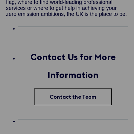
flag, where to find world-leading professional
services or where to get help in achieving your
zero emission ambitions, the UK is the place to be.
Contact Us for More
Information
Contact the Team