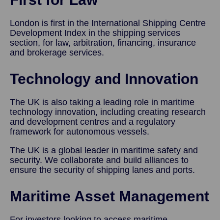
London is first in the International Shipping Centre
Development Index in the shipping services
section, for law, arbitration, financing, insurance
and brokerage services.
Technology and Innovation
The UK is also taking a leading role in maritime
technology innovation, including creating research
and development centres and a regulatory
framework for autonomous vessels.
The UK is a global leader in maritime safety and
security. We collaborate and build alliances to
ensure the security of shipping lanes and ports.
Maritime Asset Management
For investors looking to access maritime