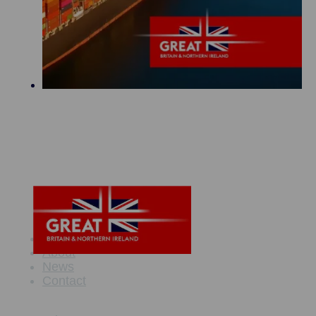
Maritime Offer
About
News
Contact