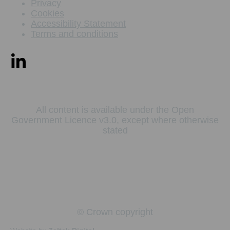
Privacy
Cookies
Accessibility Statement
Terms and conditions
All content is available under the Open
Government Licence v3.0, except where otherwise
stated
© Crown copyright