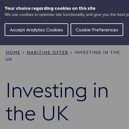
Skip
UK
to
Your choice regarding cookies on this site
Ma
main
We use cookies to optimise site functionality and give you the best 
Shipping
content
Of
Concierge
Accept Analytics Cookies
Cookie Preferences
HOME
MARITIME OFFER
INVESTING IN THE
UK
Breadcrumb
Investing in
the UK