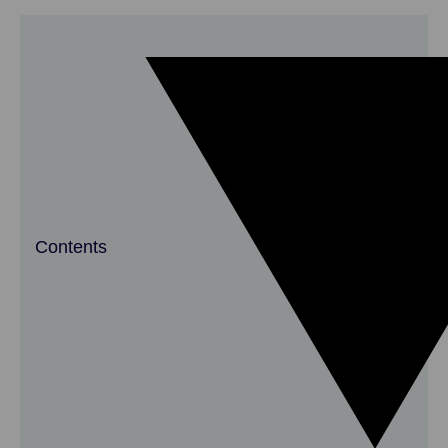
Contents