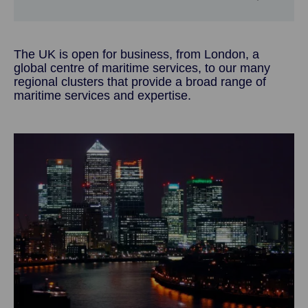
The UK is open for business, from London, a
global centre of maritime services, to our many
regional clusters that provide a broad range of
maritime services and expertise.
Image