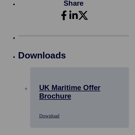
Share
Downloads
UK Maritime Offer
Brochure
Download