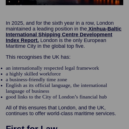
In 2025, and for the sixth year in a row, London
maintained a leading position in the
Xinhua-Baltic
International Shipping Centre Development
Index Report.
London is the only European
Maritime City in the global top five.
This recognises the UK has:
an internationally respected legal framework
a highly skilled workforce
a business-friendly time zone
English as its official language, the international
language of business
good links to the City of London’s financial hub
All of this ensures that London, and the UK,
continues to offer world-class maritime services.
First for Law