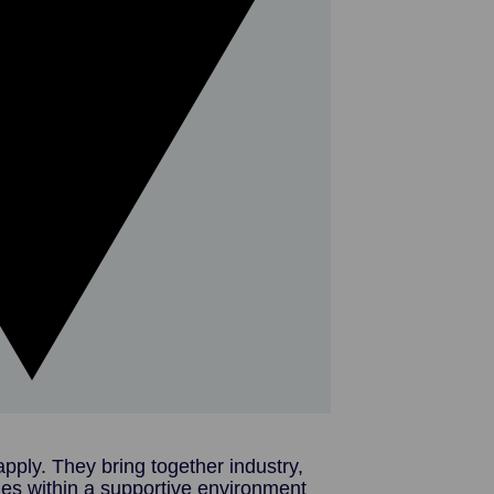
pply. They bring together industry,
ies within a supportive environment