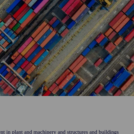
nt in plant and machinery and structures and buildings