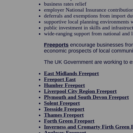
business rates relief
employer National Insurance contribution
deferrals and exemptions from import du
supportive local planning environments w
public investment in skills and infrastruc
wide-ranging support from national and 
Freeports
encourage businesses from 
economic prospects of local communit
The UK Government are working to es
East Midlands Freeport
Freeport East
Humber Freeport
Liverpool City Region Freeport
Plymouth and South Devon Freeport
Solent Freeport
Teesside Freeport
Thames Freeport
Forth Green Freeport
Inverness and Cromarty Firth Green 
Anglesey Freeport