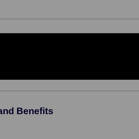
and Benefits