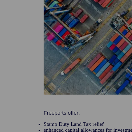
Freeports offer:
Stamp Duty Land Tax relief
enhanced capital allowances for investme