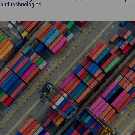
 and technologies.