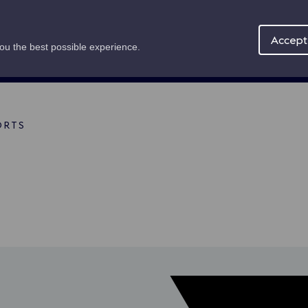
Maritime Offer
About
News
Accept 
you the best possible experience.
ORTS
mb