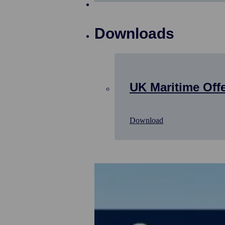
Downloads
UK Maritime Off
Download