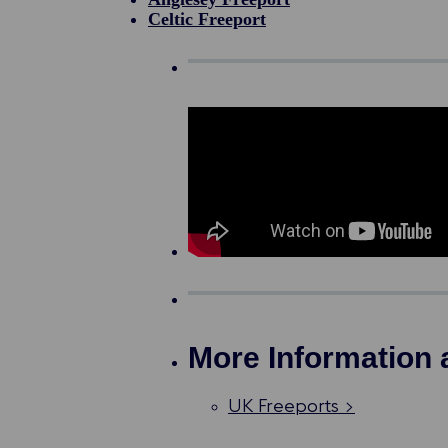
Celtic Freeport
More Information 
UK Freeports >