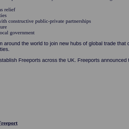
s relief
ties
ith constructive public-private partnerships
ture
local government
around the world to join new hubs of global trade that c
ies.
tablish Freeports across the UK. Freeports announced t
Freeport