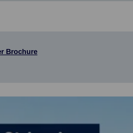
er Brochure