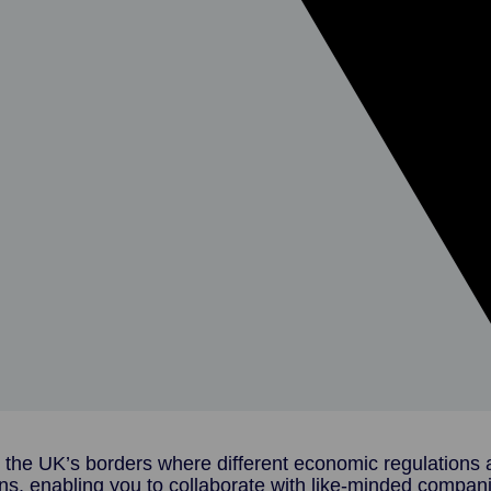
 the UK’s borders where different economic regulations a
ns, enabling you to collaborate with like-minded compan