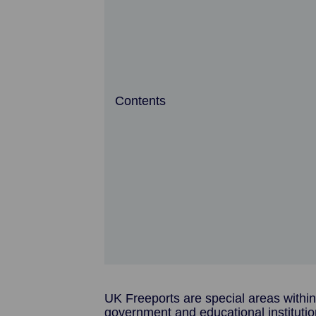
Contents
UK Freeports are special areas within
government and educational institutio