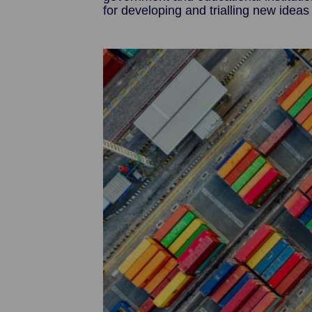
for developing and trialling new ideas
Image