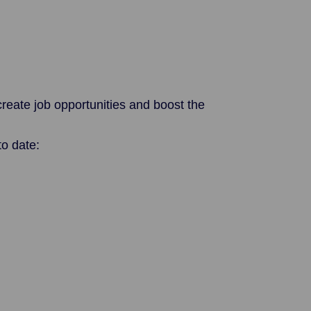
reate job opportunities and boost the
o date: