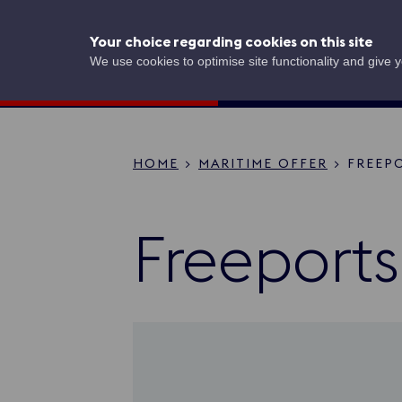
Skip
to
UK Shipping
Your choice regarding cookies on this site
main
content
Concierge
We use cookies to optimise site functionality and give 
HOME
MARITIME OFFER
FREEP
Breadcru
Freeports