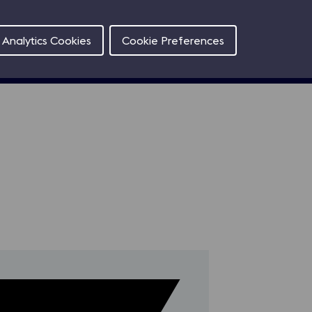
Contact
Analytics Cookies
Cookie Preferences