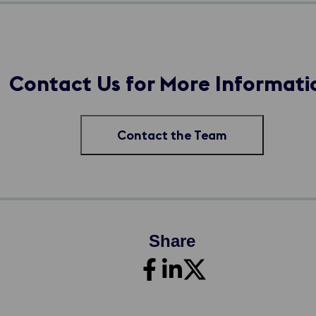
Contact Us for More Informati
Contact the Team
Share