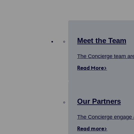
Meet the Team
The Concierge team are 
Read More>
Our Partners
The Concierge engage a
Read more>