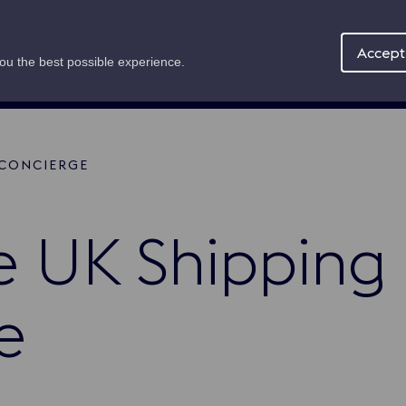
Maritime Offer
About
News
Accept 
you the best possible experience.
 CONCIERGE
mb
e UK Shipping
e