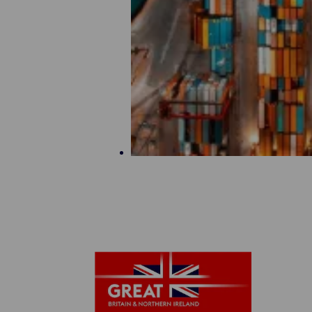
Maritime Offer