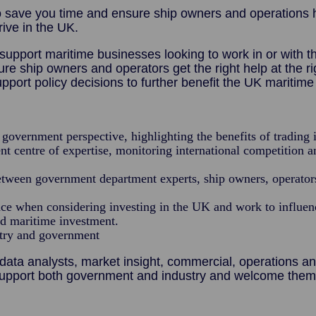
 save you time and ensure ship owners and operations ha
rive in the UK.
support maritime businesses looking to work in or with 
ship owners and operators get the right help at the righ
pport policy decisions to further benefit the UK maritim
government perspective, highlighting the benefits of trading 
t centre of expertise, monitoring international competition 
between government department experts, ship owners, operato
ce when considering investing in the UK and work to influence
nd maritime investment.
stry and government
ata analysts, market insight, commercial, operations a
upport both government and industry and welcome them 