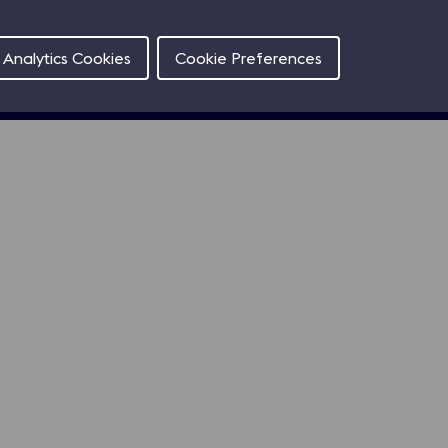
Contact
Analytics Cookies
Cookie Preferences