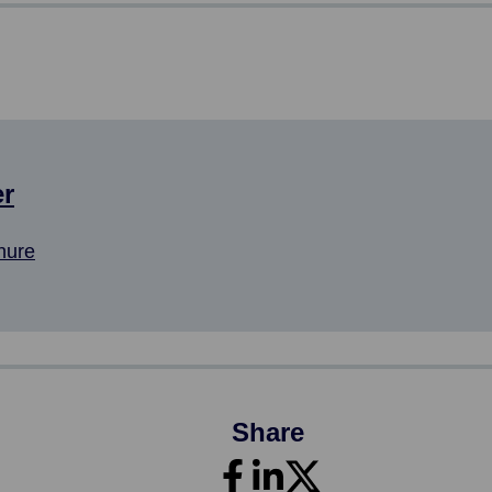
er
hure
Share