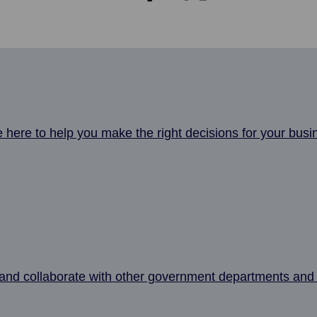
here to help you make the right decisions for your busi
nd collaborate with other government departments and 