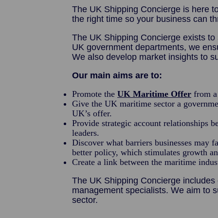
The UK Shipping Concierge is here to
the right time so your business can th
The UK Shipping Concierge exists to 
UK government departments, we ensure 
We also develop market insights to su
Our main aims are to:
Promote the
UK Maritime Offer
from a 
Give the UK maritime sector a governmen
UK’s offer.
Provide strategic account relationships 
leaders.
Discover what barriers businesses may fa
better policy, which stimulates growth a
Create a link between the maritime indu
The UK Shipping Concierge includes d
management specialists. We aim to s
sector.