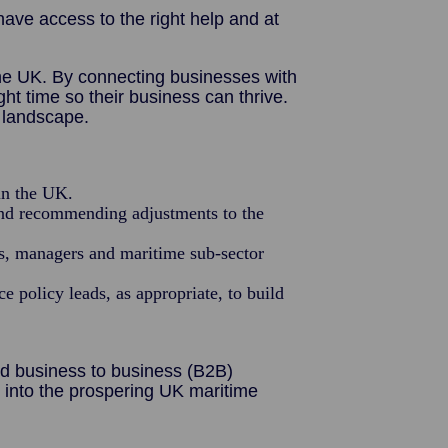
ve access to the right help and at
the UK. By connecting businesses with
t time so their business can thrive.
e landscape.
in the UK.
and recommending adjustments to the
rs, managers and maritime sub-sector
 policy leads, as appropriate, to build
nd business to business (B2B)
into the prospering UK maritime