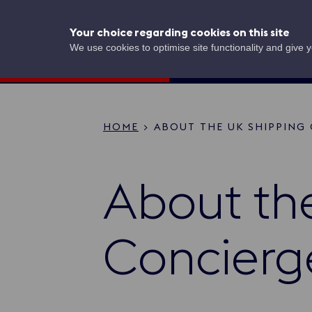
Skip
to
UK Shipping
Your choice regarding cookies on this site
main
content
Concierge
We use cookies to optimise site functionality and give 
HOME
ABOUT THE UK SHIPPING
Breadcru
About th
Concierg