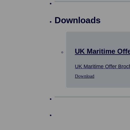
Downloads
UK Maritime Off
UK Maritime Offer Broc
Download