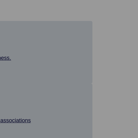
ness.
associations