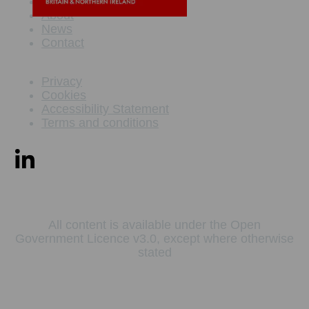
Maritime Offer
About
News
Contact
Privacy
Cookies
Accessibility Statement
Terms and conditions
All content is available under the Open
Government Licence v3.0, except where otherwise
stated