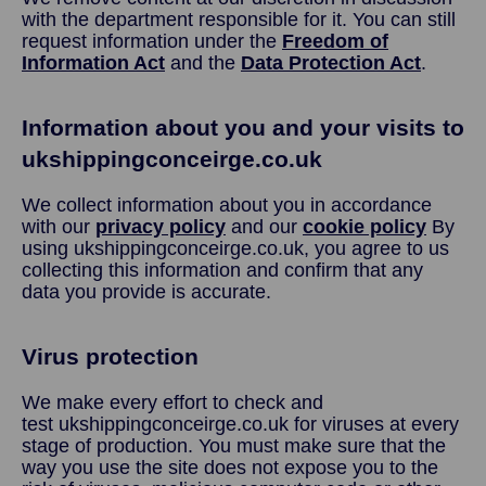
with the department responsible for it. You can still
request information under the
Freedom of
Information Act
and the
Data Protection Act
.
Information about you and your visits to
ukshippingconceirge.co.uk
We collect information about you in accordance
with our
privacy policy
and our
cookie policy
By
using ukshippingconceirge.co.uk, you agree to us
collecting this information and confirm that any
data you provide is accurate.
Virus protection
We make every effort to check and
test ukshippingconceirge.co.uk for viruses at every
stage of production. You must make sure that the
way you use the site does not expose you to the