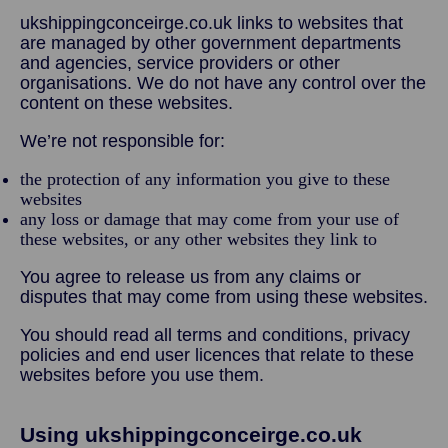
ukshippingconceirge.co.uk links to websites that
are managed by other government departments
and agencies, service providers or other
organisations. We do not have any control over the
content on these websites.
We’re not responsible for:
the protection of any information you give to these
websites
any loss or damage that may come from your use of
these websites, or any other websites they link to
You agree to release us from any claims or
disputes that may come from using these websites.
You should read all terms and conditions, privacy
policies and end user licences that relate to these
websites before you use them.
Using ukshippingconceirge.co.uk