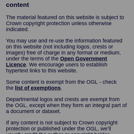
content
The material featured on this website is subject to
Crown copyright protection unless otherwise
indicated.
You may use and re-use the information featured
on this website (not including logos, crests or
images) free of charge in any format or medium,
under the terms of the
Open Government
Licence
. We encourage users to establish
hypertext links to this website.
Some content is exempt from the OGL - check
the
list of exemptions
.
Departmental logos and crests are exempt from
the OGL, except when they form an integral part of
a document or dataset.
If any content is not subject to Crown copyright
protection or published under the OGL, we’ll