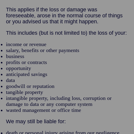
This applies if the loss or damage was
foreseeable, arose in the normal course of things
or you advised us that it might happen.
This includes (but is not limited to) the loss of your:
income or revenue
salary, benefits or other payments
business
profits or contracts
opportunity
anticipated savings
data
goodwill or reputation
tangible property
intangible property, including loss, corruption or
damage to data or any computer system
wasted management or office time
We may still be liable for:
death or personal injury arising from our negligence