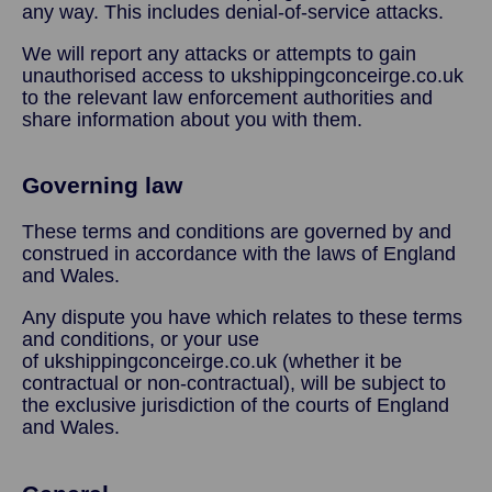
any way. This includes denial-of-service attacks.
We will report any attacks or attempts to gain
unauthorised access to ukshippingconceirge.co.uk
to the relevant law enforcement authorities and
share information about you with them.
Governing law
These terms and conditions are governed by and
construed in accordance with the laws of England
and Wales.
Any dispute you have which relates to these terms
and conditions, or your use
of ukshippingconceirge.co.uk (whether it be
contractual or non-contractual), will be subject to
the exclusive jurisdiction of the courts of England
and Wales.