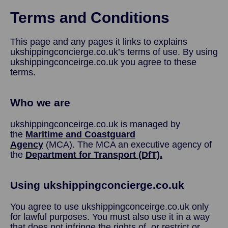
Terms and Conditions
This page and any pages it links to explains
ukshippingconcierge.co.uk’s terms of use. By using
ukshippingconceirge.co.uk you agree to these
terms.
Who we are
ukshippingconceirge.co.uk is managed by
the
Maritime and Coastguard
Agency
(MCA). The MCA an executive agency of
the
Department for Transport (DfT).
Using ukshippingconcierge.co.uk
You agree to use ukshippingconceirge.co.uk only
for lawful purposes. You must also use it in a way
that does not infringe the rights of, or restrict or