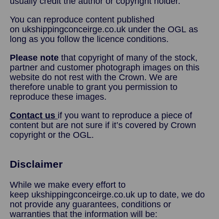
usually credit the author or copyright holder.
You can reproduce content published
on ukshippingconceirge.co.uk under the OGL as
long as you follow the licence conditions.
Please note
that copyright of many of the stock,
partner and customer photograph images on this
website do not rest with the Crown. We are
therefore unable to grant you permission to
reproduce these images.
Contact us
if you want to reproduce a piece of
content but are not sure if it’s covered by Crown
copyright or the OGL.
Disclaimer
While we make every effort to
keep ukshippingconceirge.co.uk up to date, we do
not provide any guarantees, conditions or
warranties that the information will be: