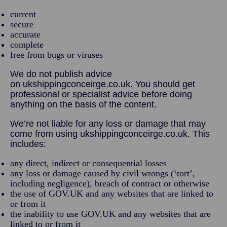
current
secure
accurate
complete
free from bugs or viruses
We do not publish advice
on ukshippingconceirge.co.uk. You should get
professional or specialist advice before doing
anything on the basis of the content.
We’re not liable for any loss or damage that may
come from using ukshippingconceirge.co.uk. This
includes:
any direct, indirect or consequential losses
any loss or damage caused by civil wrongs (‘tort’,
including negligence), breach of contract or otherwise
the use of GOV.UK and any websites that are linked to
or from it
the inability to use GOV.UK and any websites that are
linked to or from it