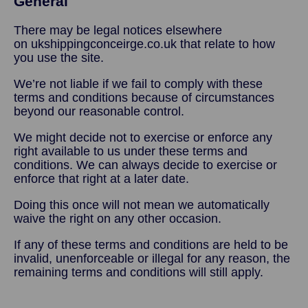
General
There may be legal notices elsewhere
on ukshippingconceirge.co.uk that relate to how
you use the site.
We’re not liable if we fail to comply with these
terms and conditions because of circumstances
beyond our reasonable control.
We might decide not to exercise or enforce any
right available to us under these terms and
conditions. We can always decide to exercise or
enforce that right at a later date.
Doing this once will not mean we automatically
waive the right on any other occasion.
If any of these terms and conditions are held to be
invalid, unenforceable or illegal for any reason, the
remaining terms and conditions will still apply.