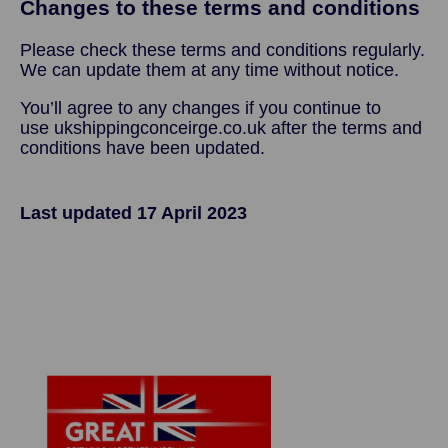
Changes to these terms and conditions
Please check these terms and conditions regularly.
We can update them at any time without notice.
You’ll agree to any changes if you continue to
use ukshippingconceirge.co.uk after the terms and
conditions have been updated.
Last updated 17 April 2023