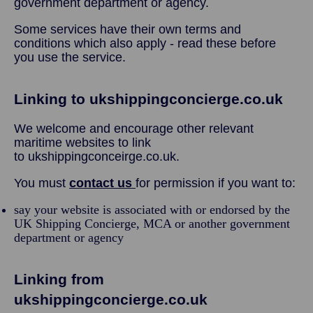
government department or agency.
Some services have their own terms and
conditions which also apply - read these before
you use the service.
Linking to ukshippingconcierge.co.uk
We welcome and encourage other relevant
maritime websites to link
to ukshippingconceirge.co.uk.
You must
contact us
for permission if you want to:
say your website is associated with or endorsed by the
UK Shipping Concierge, MCA or another government
department or agency
Linking from
ukshippingconcierge.co.uk