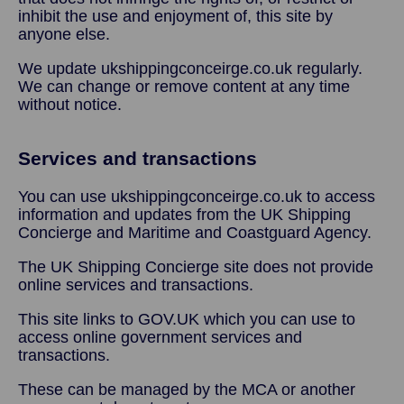
inhibit the use and enjoyment of, this site by
anyone else.
We update ukshippingconceirge.co.uk regularly.
We can change or remove content at any time
without notice.
Services and transactions
You can use ukshippingconceirge.co.uk to access
information and updates from the UK Shipping
Concierge and Maritime and Coastguard Agency.
The UK Shipping Concierge site does not provide
online services and transactions.
This site links to GOV.UK which you can use to
access online government services and
transactions.
These can be managed by the MCA or another