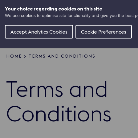
Skip
UK
to
Your choice regarding cookies on this site
Ma
main
We use cookies to optimise site functionality and give you the best 
Shipping
content
Of
Concierge
Accept Analytics Cookies
Cookie Preferences
HOME
TERMS AND CONDITIONS
Breadcrumb
Terms and
Conditions