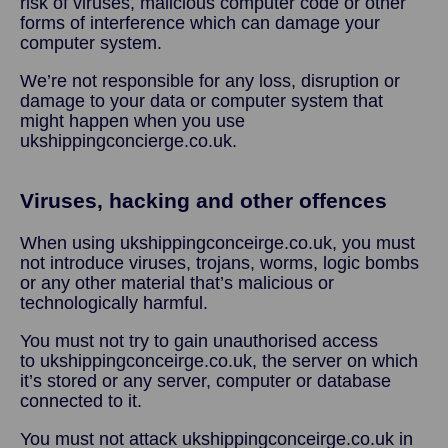
risk of viruses, malicious computer code or other
forms of interference which can damage your
computer system.
We’re not responsible for any loss, disruption or
damage to your data or computer system that
might happen when you use
ukshippingconcierge.co.uk.
Viruses, hacking and other offences
When using ukshippingconceirge.co.uk, you must
not introduce viruses, trojans, worms, logic bombs
or any other material that’s malicious or
technologically harmful.
You must not try to gain unauthorised access
to ukshippingconceirge.co.uk, the server on which
it’s stored or any server, computer or database
connected to it.
You must not attack ukshippingconceirge.co.uk in