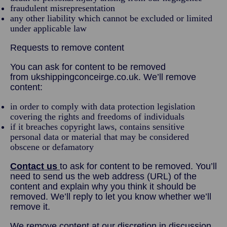
fraudulent misrepresentation
any other liability which cannot be excluded or limited
under applicable law
Requests to remove content
You can ask for content to be removed
from ukshippingconceirge.co.uk. We’ll remove
content:
in order to comply with data protection legislation
covering the rights and freedoms of individuals
if it breaches copyright laws, contains sensitive
personal data or material that may be considered
obscene or defamatory
Contact us
to ask for content to be removed. You’ll
need to send us the web address (URL) of the
content and explain why you think it should be
removed. We’ll reply to let you know whether we’ll
remove it.
We remove content at our discretion in discussion