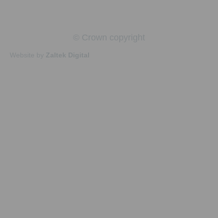
© Crown copyright
Website by
Zaltek Digital