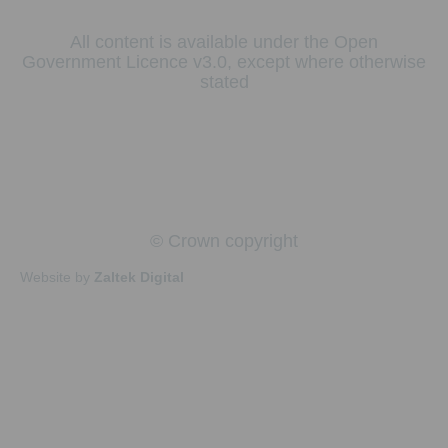
All content is available under the Open
Government Licence v3.0, except where otherwise
stated
© Crown copyright
Website by
Zaltek Digital