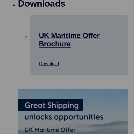
Downloads
UK Maritime Offer
Brochure
Download