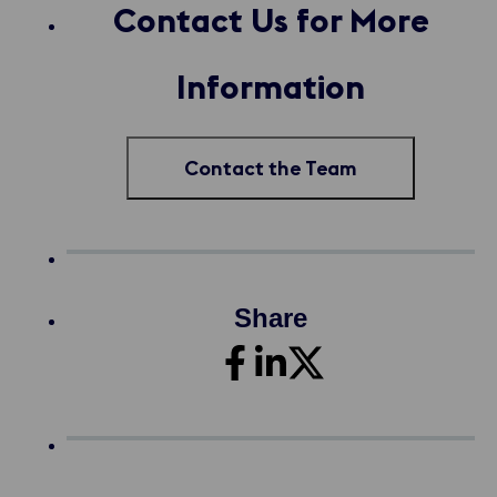
Contact Us for More
Information
Contact the Team
Share