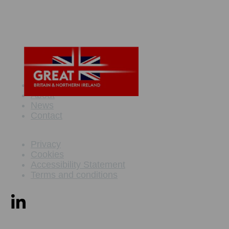
Maritime Offer
About
News
Contact
Privacy
Cookies
Accessibility Statement
Terms and conditions