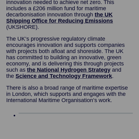
innovation needed to achieve net zero. This
includes a £206 million fund for maritime
decarbonisation innovation through
the UK
Shipping Office for Reducing Emissions
(UKSHORE).
The UK’s progressive regulatory climate
encourages innovation and supports companies
with projects both afloat and shoreside. The UK
has committed to building an innovative, green
economy, and is delivering this through projects
such as
the National Hydrogen Strategy
and
the
Science and Technology Framework
.
There is also a broad range of maritime expertise
in London, which supports and engages with the
International Maritime Organisation’s work.