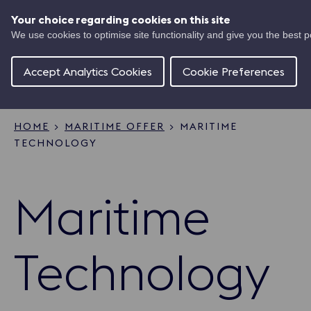
Skip
UK
to
Your choice regarding cookies on this site
Ma
main
We use cookies to optimise site functionality and give you the best 
Shipping
content
Of
Concierge
Accept Analytics Cookies
Cookie Preferences
HOME
MARITIME OFFER
MARITIME
TECHNOLOGY
Breadcrumb
Maritime
Technology