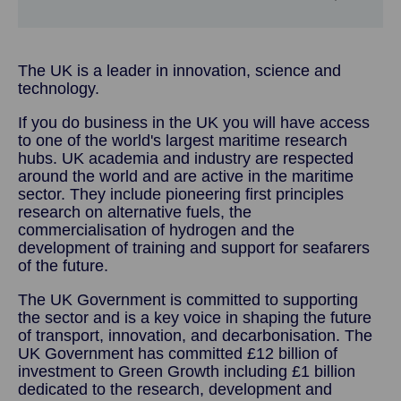
The UK is a leader in innovation, science and
technology.
If you do business in the UK you will have access
to one of the world's largest maritime research
hubs. UK academia and industry are respected
around the world and are active in the maritime
sector. They include pioneering first principles
research on alternative fuels, the
commercialisation of hydrogen and the
development of training and support for seafarers
of the future.
The UK Government is committed to supporting
the sector and is a key voice in shaping the future
of transport, innovation, and decarbonisation. The
UK Government has committed £12 billion of
investment to Green Growth including £1 billion
dedicated to the research, development and