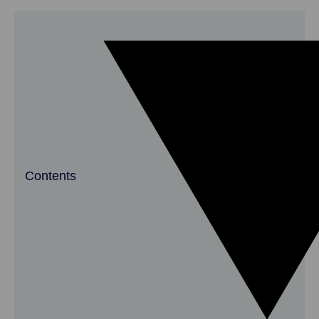
Contents