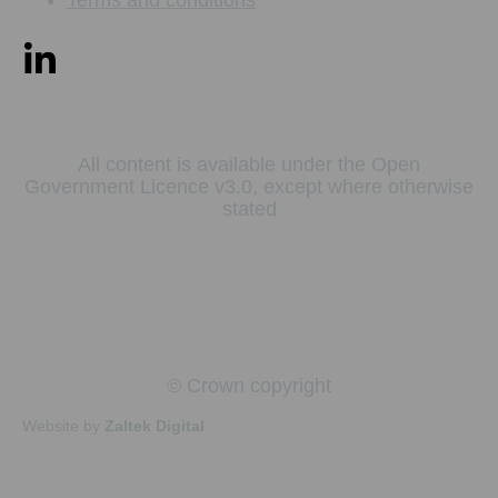
All content is available under the Open
Government Licence v3.0, except where otherwise
stated
© Crown copyright
Website by
Zaltek Digital