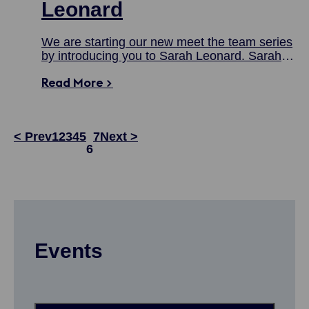
Leonard
We are starting our new meet the team series
by introducing you to Sarah Leonard. Sarah
joined the team in April 2023 as our new
Read More >
Head of the UK Shipping Concierge, and in
this blog, she shares a bit about her
background, her responsibilities and more.
< Prev
1
2
3
4
5
7
Next >
6
Events