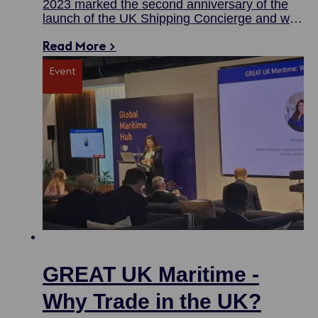
2023 marked the second anniversary of the
launch of the UK Shipping Concierge and we
are proud to say it has been a busy and
Read More >
successful one.
Event
GREAT UK Maritime -
Why Trade in the UK?