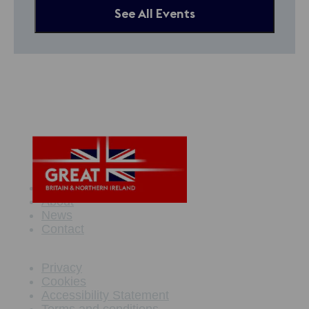
See All Events
Maritime Offer
About
News
Contact
Privacy
Cookies
Accessibility Statement
Terms and conditions