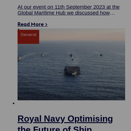
At our event on 11th September 2023 at the
Global Maritime Hub we discussed how
government and industry can work together to
Read More >
drive forward the UK’s competitive advantage.
General
Royal Navy Optimising
the Future of Ship