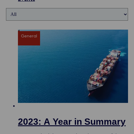
General
2023: A Year in Summary