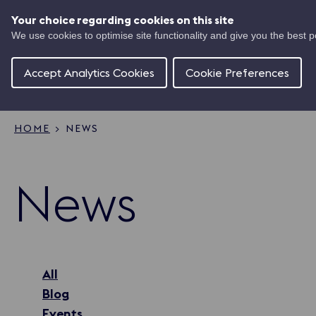
Skip
UK
to
Your choice regarding cookies on this site
Ma
main
We use cookies to optimise site functionality and give you the best 
Shipping
content
Of
Concierge
Accept Analytics Cookies
Cookie Preferences
HOME
NEWS
Breadcrumb
News
All
Blog
Events