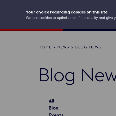
Skip
to
UK Shipping
Your choice regarding cookies on this site
main
content
Concierge
We use cookies to optimise site functionality and give 
HOME
NEWS
BLOG NEWS
Breadcru
Blog New
All
Blog
Events