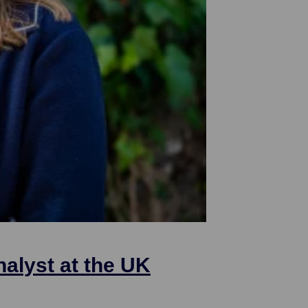
nalyst at the UK