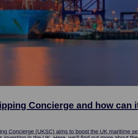
ipping Concierge and how can i
ing Concierge (UKSC) aims to boost the UK maritime se
ut more about the service and how UKSC provides a