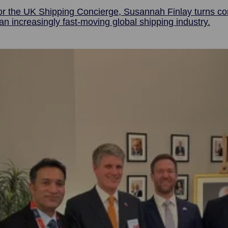
or the UK Shipping Concierge, Susannah Finlay turns com
n increasingly fast-moving global shipping industry.