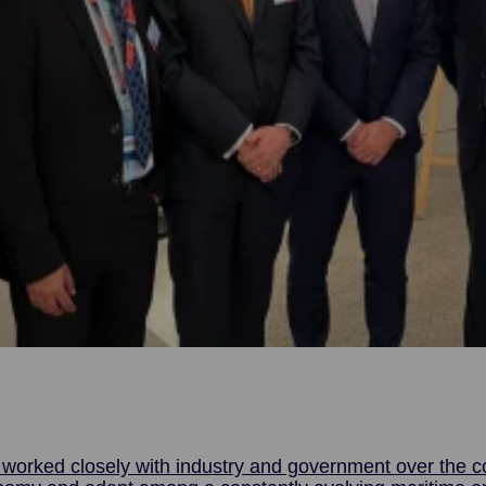
orked closely with industry and government over the co