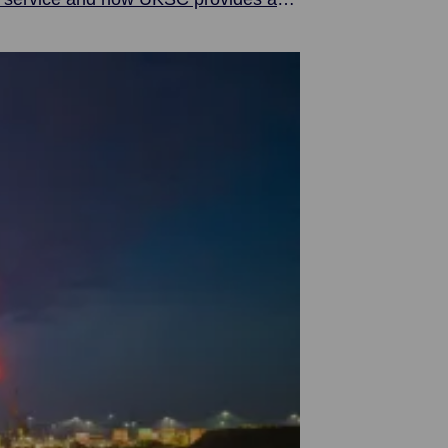
 the world.