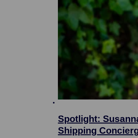
Spotlight: Susann
Shipping Concier