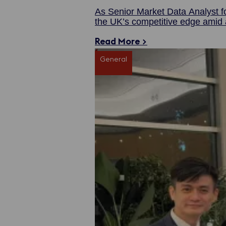
As Senior Market Data Analyst f
the UK’s competitive edge amid a
Read More >
General