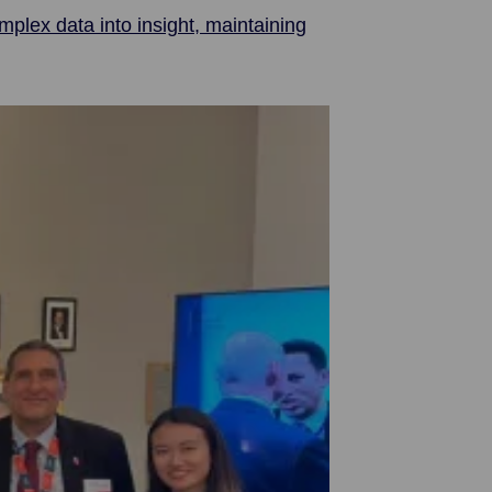
plex data into insight, maintaining