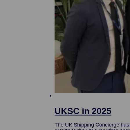
UKSC in 2025
The UK Shipping Concierge has w