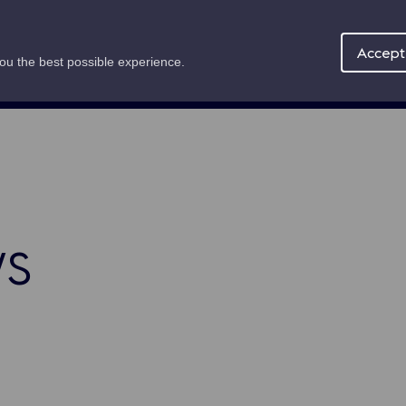
Maritime Offer
About
News
Accept 
you the best possible experience.
mb
s