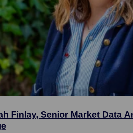
ah Finlay, Senior Market Data A
ge