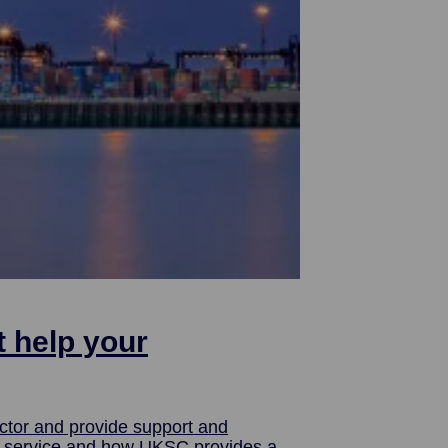
t help your
ctor and provide support and