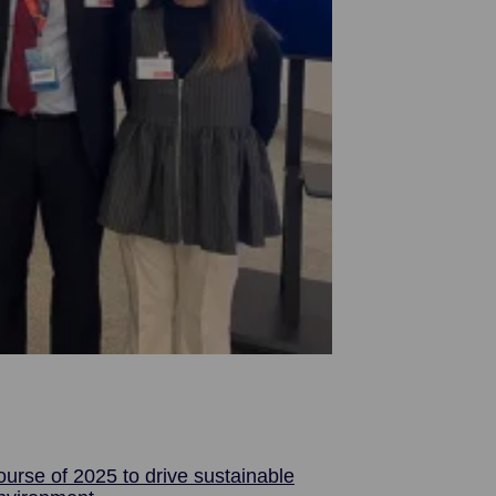
urse of 2025 to drive sustainable