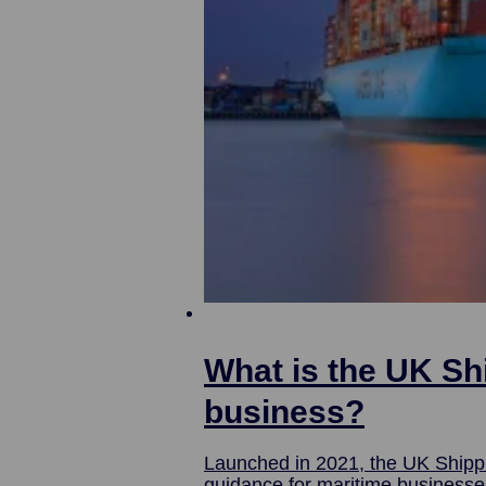
What is the UK Sh
business?
Launched in 2021, the UK Shipp
guidance for maritime businesses investing in the UK. Here, we’ll find o