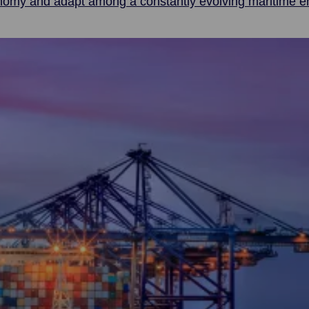
onomy and adapt among a constantly evolving maritime e