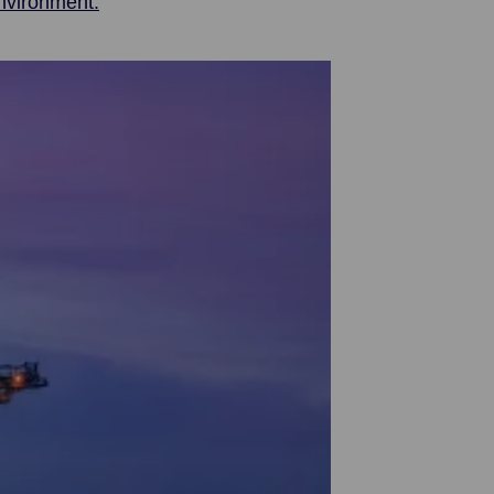
nvironment.