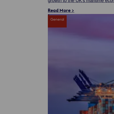
growth to the UK's maritime ec
Read More >
General