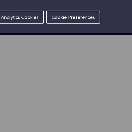
Contact
Analytics Cookies
Cookie Preferences