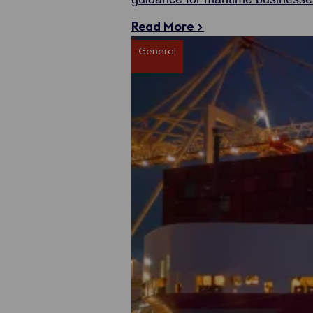
streamlined and professional ser
Read More >
General