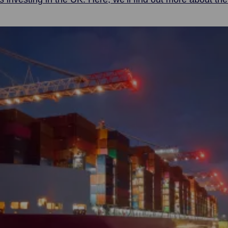
vice to maritime organisations in the UK and from across