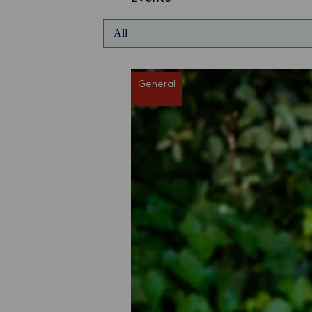
General