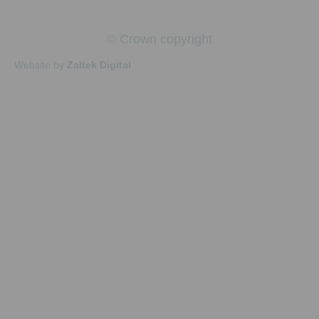
© Crown copyright
Website by
Zaltek Digital