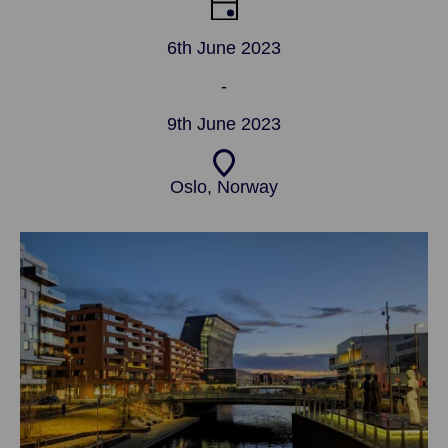
6th June 2023
-
9th June 2023
Oslo, Norway