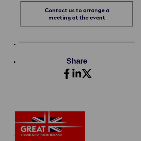
Contact us to arrange a
meeting at the event
Share
Maritime Offer
About