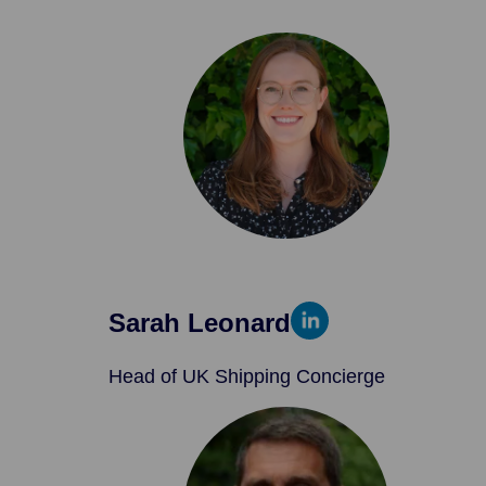
Sarah Leonard
Head of UK Shipping Concierge