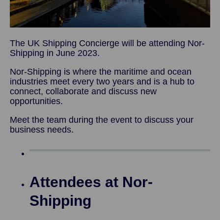
The UK Shipping Concierge will be attending Nor-
Shipping in June 2023.
Nor-Shipping is where the maritime and ocean
industries meet every two years and is a hub to
connect, collaborate and discuss new
opportunities.
Meet the team during the event to discuss your
business needs.
Attendees at Nor-
Shipping