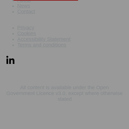
News
Contact
Privacy
Cookies
Accessibility Statement
Terms and conditions
All content is available under the Open
Government Licence v3.0, except where otherwise
stated