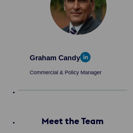
Graham Candy
Commercial & Policy Manager
Meet the Team