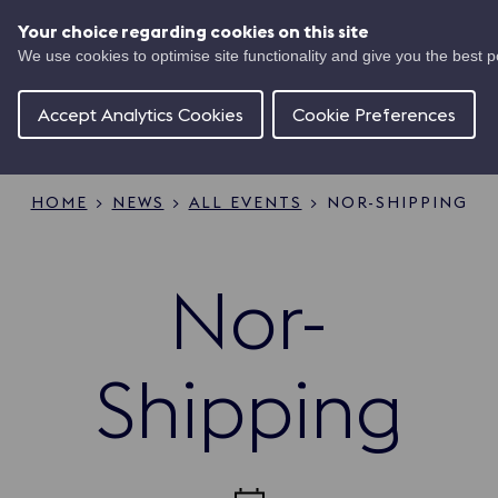
Skip
UK
to
Your choice regarding cookies on this site
Ma
main
We use cookies to optimise site functionality and give you the best 
Shipping
content
Of
Concierge
Accept Analytics Cookies
Cookie Preferences
HOME
NEWS
ALL EVENTS
NOR-SHIPPING
Breadcrumb
Nor-
Shipping